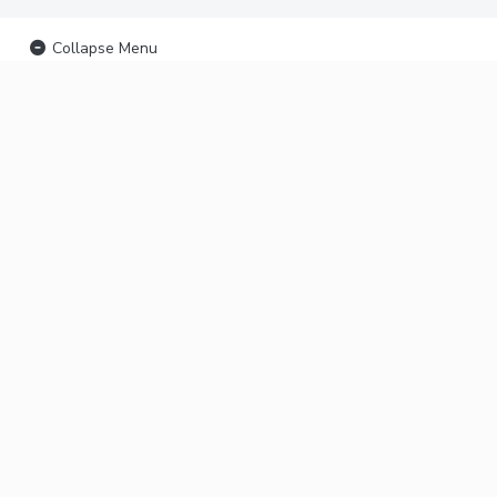
Collapse Menu